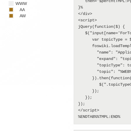
   then="$percntTMPL:P{\"topictype::edit\"}$percnt"

WWW
}%

AA
</div>

AW
<script>

jQuery(function($) {

   $("input[name='ForTopicType']").on("change", function() {

      var topicType = $(this).val();

      foswiki.loadTemplate({

        "name": "Applications.TopicTemplateEditTemplate",

        "expand": "topictype::edit",

        "topicType": topicType,

        "topic": "%WEB%.%TOPIC%"

      }).then(function(data) {

         $(".topicTypeContainer").html(data.expand);

      });

   });

});

</script>

%ENDTAB%%TMPL:END%