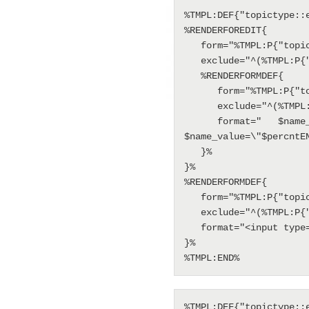
%TMPL:DEF{"topictype::
%RENDERFOREDIT{

   form="%TMPL:P{"topictype::form"}%"

   exclude="^(%TMPL:P{"topictype::exclude"}%)$"

   %RENDERFORMDEF{

      form="%TMPL:P{"topictype::form"}%"

      exclude="^(%TMPL:P{"topictype::exclude"}%)$"

      format="   $name_attributes=\"\" $name_name=\"Set+FORMFIELD_$name\"$n   
$name_value=\"$percntE
   }%

}%

%RENDERFORMDEF{

   form="%TMPL:P{"topictype::form"}%"

   exclude="^(%TMPL:P{"topictype::exclude"}%)$"

   format="<input type='hidden' name='Default+FORMFIELD_$name' value='' />"

}%

%TMPL:END%
%TMPL:DEF{"topictype::