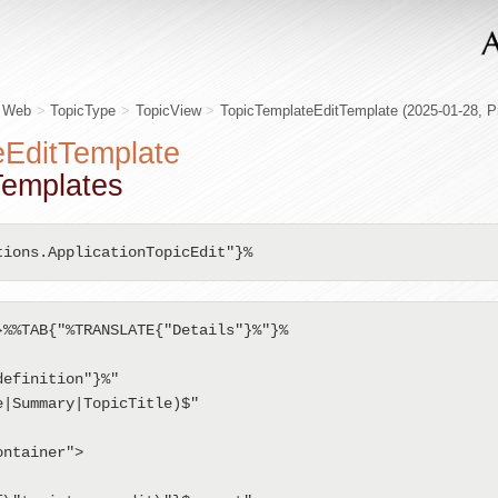
s Web
>
TopicType
>
TopicView
>
TopicTemplateEditTemplate
(2025-01-28,
P
eEditTemplate
cTemplates
tions.ApplicationTopicEdit"}%
%%TAB{"%TRANSLATE{"Details"}%"}%

ntainer">
