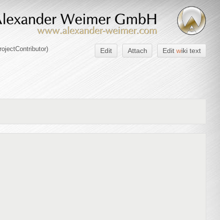
rojectContributor
)
Edit
Attach
Edit
w
iki text