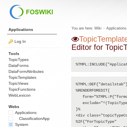
You are here:
Wiki
>
Application
Applications
TopicTemplat
Log In
Editor for Topi
Tools
TopicTypes
%TMPL:INCLUDE{"Applica
DataForms
DataFormAttributes
TopicTemplates
TopicViews
%TMPL:DEF{"detailstab"}
TopicFunctions
%RENDERFOREDIT{

WebLexicon
   form="%TMPL:P{"formdefinition"}%"

   exclude="^(TopicType|Summary|TopicTitle)$"

Webs
}%

Applications
<div class="topicTypeCo
ClassificationApp
%IF{"ForTopicType" 

System