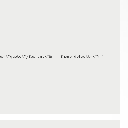
e=\"quote\"}$percnt\"$n   $name_default=\"\""
