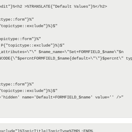
edit"}%<h2 >%TRANSLATE{"Default Values"}%</h2>

NCODE{\"$percntFORMFIELD_$name{default=\"\"}$percnt\" typ
exclude"}%TopicTitle|TopicType%TMPL:END%