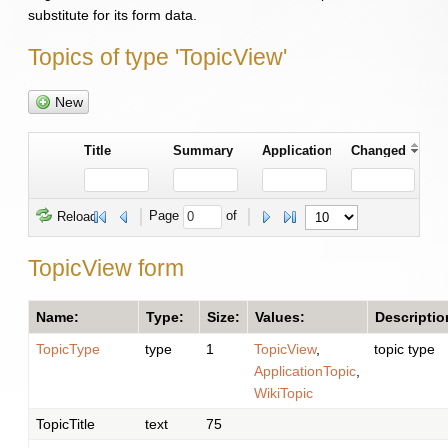
substitute for its form data.
Topics of type 'TopicView'
New
Title
Summary
Application
Changed
Page 
 of 
Reload
TopicView form
Name:
Type:
Size:
Values:
Descriptio
TopicType
type
1
TopicView
,
topic type
ApplicationTopic
,
WikiTopic
TopicTitle
text
75