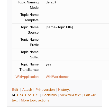
Topic Naming
default
Mode
Topic Name
Template
Topic Name
[name=TopicTitle]
Source
Topic Name
Prefix
Topic Name
Suffix
Topic Name
yes
Transliterate
WikiApplication
WikiWorkbench
E
dit
|
A
ttach
|
P
rint version
|
H
istory
:
r4
<
r3
<
r2
<
r1
|
B
acklinks
|
V
iew wiki text
|
Edit
w
iki
text
|
M
ore topic actions