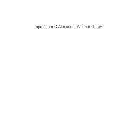
Impressum
© Alexander Weimer GmbH