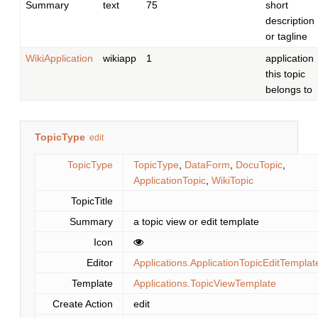
Summary
text
75
short
description
or tagline
WikiApplication
wikiapp
1
application
this topic
belongs to
TopicType
edit
TopicType
TopicType
,
DataForm
,
DocuTopic
,
ApplicationTopic
,
WikiTopic
TopicTitle
Summary
a topic view or edit template
Icon
Editor
Applications.ApplicationTopicEditTemplat
Template
Applications.TopicViewTemplate
Create Action
edit