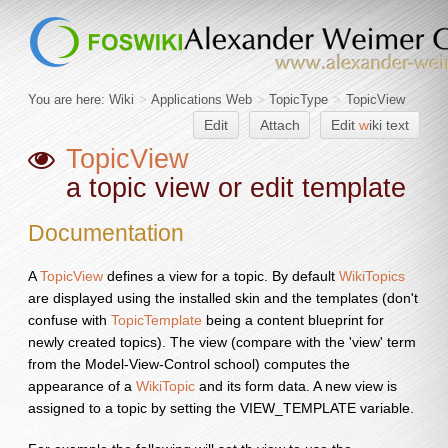
You are here:
Wiki
>
Applications Web
>
TopicType
>
TopicView
Edit
Attach
Edit
w
iki text
TopicView
a topic view or edit template
Documentation
A
TopicView
defines a view for a topic. By default
WikiTopics
are displayed using the installed skin and the templates (don't
confuse with
TopicTemplate
being a content blueprint for
newly created topics). The view (compare with the 'view' term
from the Model-View-Control school) computes the
appearance of a
WikiTopic
and its form data. A new view is
assigned to a topic by setting the VIEW_TEMPLATE variable.