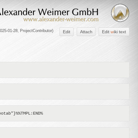
2025-01-28,
ProjectContributor
)
Edit
Attach
Edit
w
iki text
eotab"}%%TMPL:END%