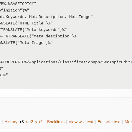
B%.%BASETOPIC%"

n
|
H
istory
: r3
<
r2
<
r1
|
B
acklinks
|
V
iew wiki text
|
Edit
w
iki text
|
M
or