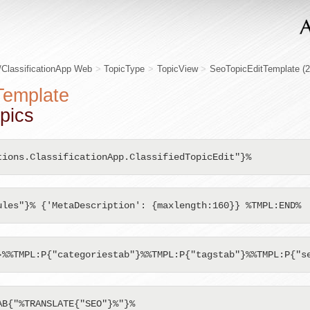
/ClassificationApp Web
>
TopicType
>
TopicView
>
SeoTopicEditTemplate
(
Template
pics
tions.ClassificationApp.ClassifiedTopicEdit"}%
ules"}% {'MetaDescription': {maxlength:160}} %TMPL:END%
}%%TMPL:P{"categoriestab"}%%TMPL:P{"tagstab"}%%TMPL:P{"s
B{"%TRANSLATE{"SEO"}%"}%
