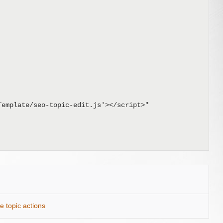
e topic actions