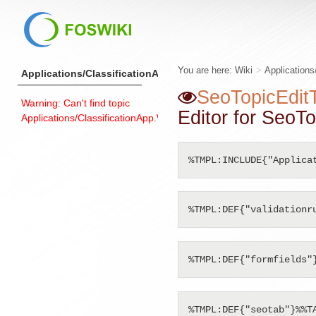
You are here:
Wiki
>
Applications
Applications/ClassificationApp
SeoTopicEdit
Warning: Can't find topic
Editor for SeoTo
Applications/ClassificationApp.WebLeftBarExample
%TMPL:INCLUDE{"Applica
%TMPL:DEF{"validationr
%TMPL:DEF{"formfields"
%TMPL:DEF{"seotab"}%%TA