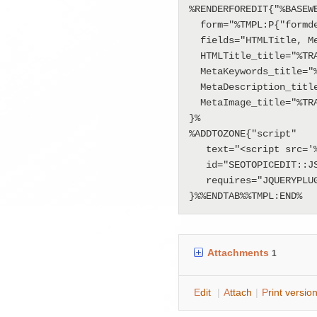
%RENDERFOREDIT{"%BASEWE
  form="%TMPL:P{"formdefinition"}%"

  fields="HTMLTitle, MetaKeywords, MetaDescription, MetaImage"

  HTMLTitle_title="%TRANSLATE{"HTML Title"}%"

  MetaKeywords_title="%TRANSLATE{"Meta keywords"}%"

  MetaDescription_title="%TRANSLATE{"Meta desciption"}%"

  MetaImage_title="%TRANSLATE{"Meta Image"}%"

}%

%ADDTOZONE{"script" 

   text="<script src='%PUBURLPATH%/Applications/ClassificationApp/SeoTopicEditTemplate/seo-topic-edit.js'></script>" 

   id="SEOTOPICEDIT::JS"

   requires="JQUERYPLUGIN"

}%%ENDTAB%%TMPL:END%
Attachments
1
E
dit
|
A
ttach
|
P
rint versio