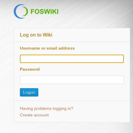
Log on to Wiki
Username or email address
Password
Having problems logging in?
Create account